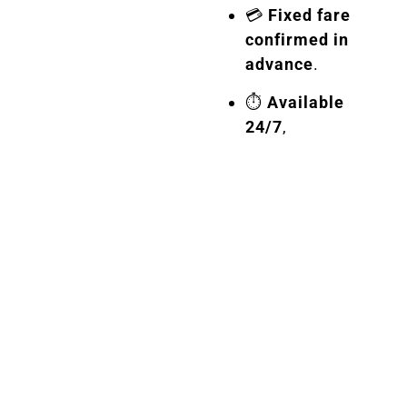
💳
Fixed fare
confirmed in
advance
.
⏱️
Available
24/7
,
including
weekends
and
holidays.
🎿
Free
transport of
ski and
sports
equipment
.