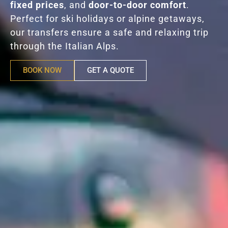
fixed prices
, and
door-to-door comfort
.
Perfect for ski holidays or alpine getaways,
our transfers ensure a safe and relaxing trip
through the Italian Alps.
BOOK NOW
GET A QUOTE