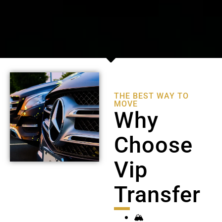
THE BEST WAY TO
MOVE
Why
Choose
Vip
Transfer
🏔️