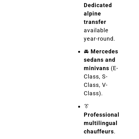
Dedicated
alpine
transfer
available
year-round.
🚘
Mercedes
sedans and
minivans
(E-
Class, S-
Class, V-
Class).
👔
Professional
multilingual
chauffeurs
.