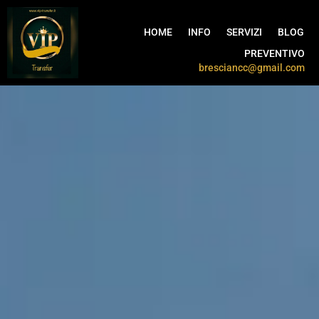
HOME
INFO
SERVIZI
BLOG
PREVENTIVO
bresciancc@gmail.com