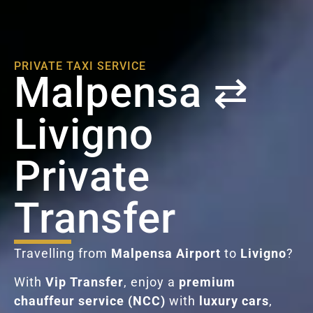
PRIVATE TAXI SERVICE
Malpensa ⇄
Livigno
Private
Transfer
Travelling from
Malpensa Airport
to
Livigno
?
With
Vip Transfer
, enjoy a
premium
chauffeur service (NCC)
with
luxury cars
,