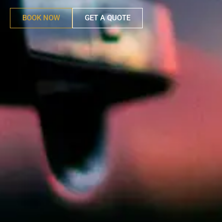
BOOK NOW
GET A QUOTE