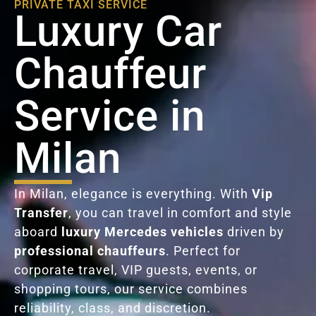
PRIVATE TAXI SERVICE
Luxury Car
Chauffeur
Service in
Milan
In Milan, elegance is everything. With
Vip
Transfer
, you can travel in comfort and style
aboard
luxury Mercedes vehicles
driven by
professional chauffeurs
. Perfect for
corporate travel, VIP guests, events, or
shopping tours, our service combines
reliability, class, and discretion.