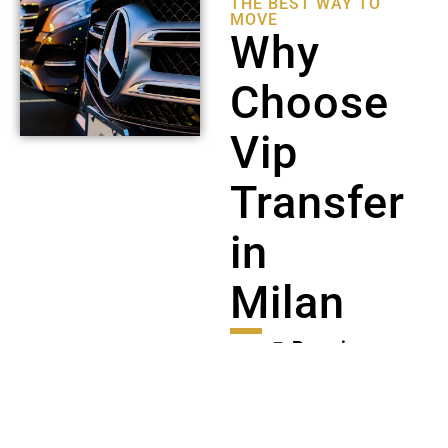
THE BEST WAY TO
MOVE
Why
Choose
Vip
Transfer
in
Milan
🚘
Premium
Mercedes
fleet
(E-
Class, S-