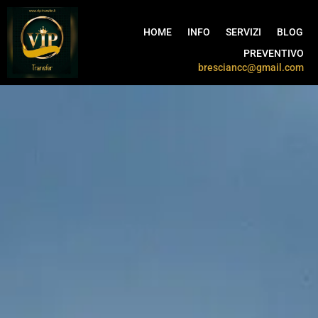
HOME
INFO
SERVIZI
BLOG
PREVENTIVO
bresciancc@gmail.com